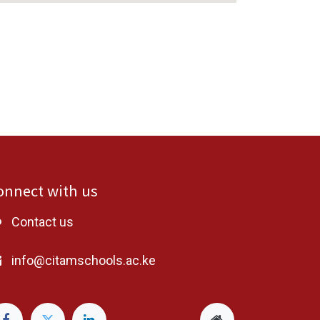
onnect with us
Contact us
info@citamschools.ac.ke