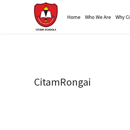
Home
Who We Are
Why C
CitamRongai