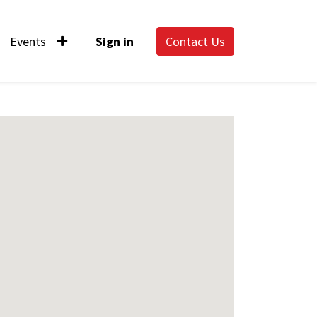
Events
Sign in
Contact Us