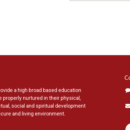
C
ovide a high broad based education
 properly nurtured in their physical,
ctual, social and spiritual development
ecure and living environment.