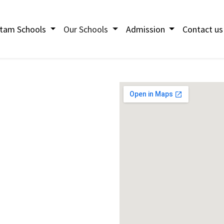
itam Schools
Our Schools
Admission
Contact us