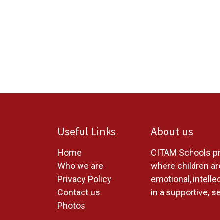
Useful Links
About us
Home
CITAM Schools pr
W
ho we are
where children are
Privacy Policy
emotional, intelle
Contact us
in a supportive, s
Photos