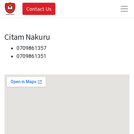
Contact Us
Citam Nakuru
0709861357
0709861351