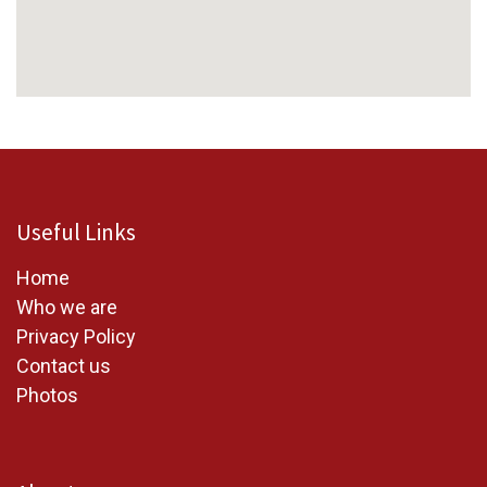
Useful Links
Home
W
ho we are
Privacy Policy
Contact us
Photos