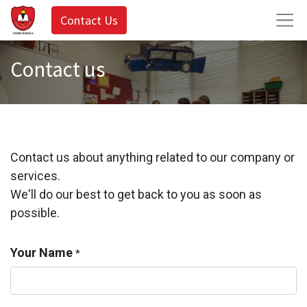
Contact Us
Contact us
Contact us about anything related to our company or
services.
We'll do our best to get back to you as soon as
possible.
Your Name
*