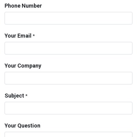
Phone Number
Your Email
*
Your Company
Subject
*
Your Question