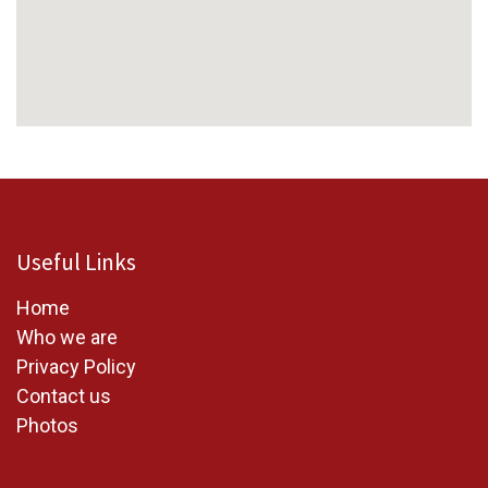
Useful Links
Home
W
ho we are
Privacy Policy
Contact us
Photos