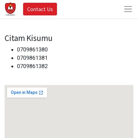
Contact Us
Citam Kisumu
0709861380
0709861381
0709861382